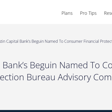
Plans
Pro Tips
Res
tin Capital Bank’s Beguin Named To Consumer Financial Protec
al Bank’s Beguin Named To 
tection Bureau Advisory Com