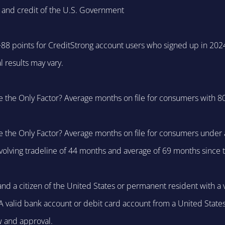
 and credit of the U.S. Government
 +88 points for CreditStrong account users who signed up in 202
 results may vary.
e the Only Factor? Average months on file for consumers with 80
e the Only Factor? Average months on file for consumers under a
evolving tradeline of 44 months and average of 69 months since 
nd a citizen of the United States or permanent resident with a v
y. A valid bank account or debit card account from a United State
w and approval.