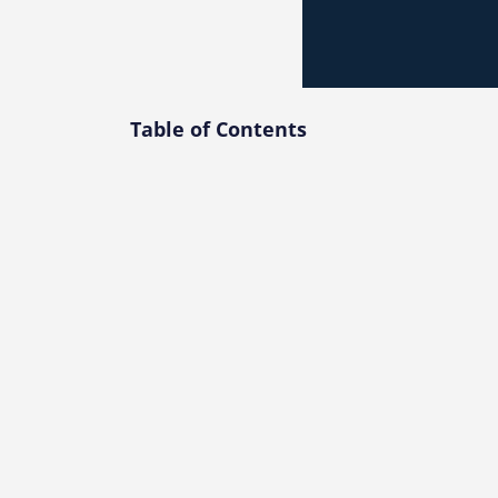
Table of Contents