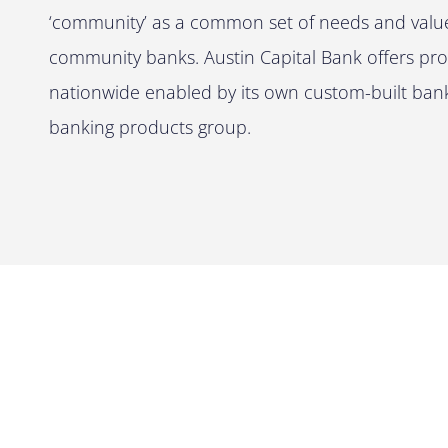
‘community’ as a common set of needs and values
community banks. Austin Capital Bank offers prop
nationwide enabled by its own custom-built banki
banking products group.