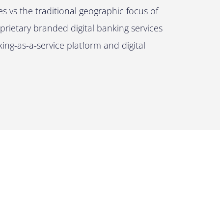
 vs the traditional geographic focus of
rietary branded digital banking services
ng-as-a-service platform and digital