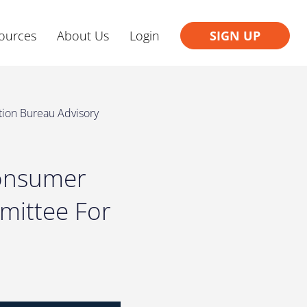
ources
About Us
Login
SIGN UP
tion Bureau Advisory
Consumer
mittee For