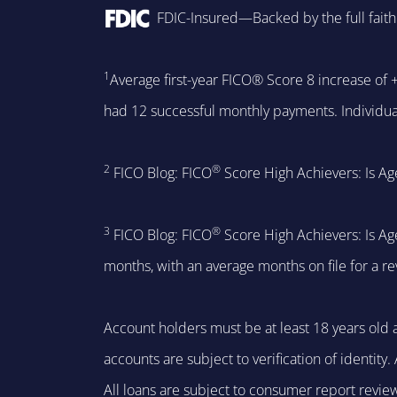
FDIC-Insured—Backed by the full faith
1
Average first-year FICO® Score 8 increase of
had 12 successful monthly payments. Individual
2
®
FICO Blog: FICO
Score High Achievers: Is Ag
3
®
FICO Blog: FICO
Score High Achievers: Is Ag
months, with an average months on file for a r
Account holders must be at least 18 years old a
accounts are subject to verification of identit
All loans are subject to consumer report revie