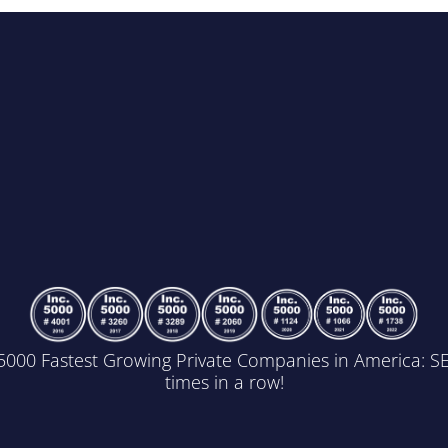
5000 Fastest Growing Private Companies in America: 
times in a row!