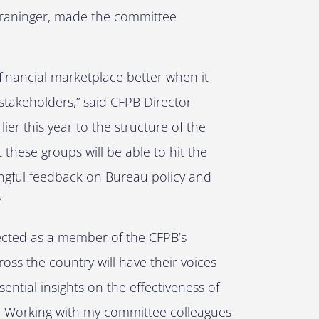
 Kraninger, made the committee
financial marketplace better when it
stakeholders,” said CFPB Director
r this year to the structure of the
these groups will be able to hit the
ingful feedback on Bureau policy and
”
lected as a member of the CFPB’s
ss the country will have their voices
ential insights on the effectiveness of
u. Working with my committee colleagues