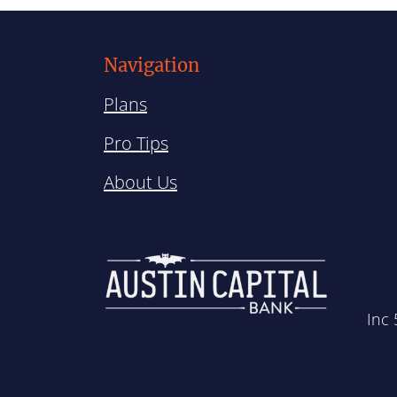
Navigation
Plans
Pro Tips
About Us
Inc 