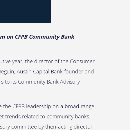
Term on CFPB Community Bank
cutive year, the director of the Consumer
Beguin, Austin Capital Bank founder and
s to its Community Bank Advisory
e the CFPB leadership on a broad range
et trends related to community banks.
sory committee by then-acting director