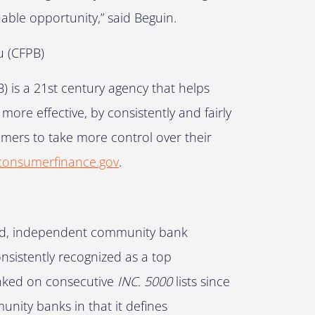
able opportunity,” said Beguin.
u (CFPB)
 is a 21st century agency that helps
re effective, by consistently and fairly
mers to take more control over their
onsumerfinance.gov
.
ured, independent community bank
onsistently recognized as a top
anked on consecutive
INC. 5000
lists since
nity banks in that it defines