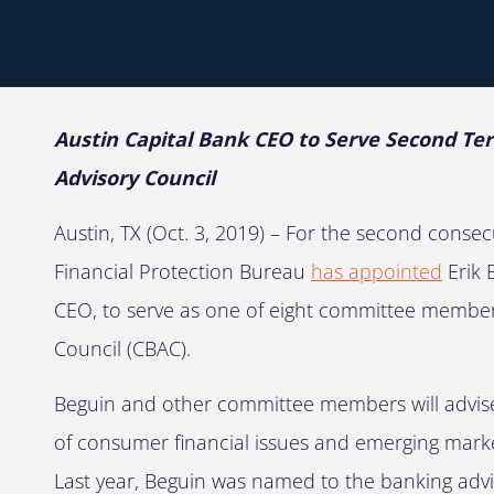
Austin Capital Bank CEO to Serve Second 
Advisory Council
Austin, TX (Oct. 3, 2019) – For the second conse
Financial Protection Bureau
has appointed
Erik 
CEO, to serve as one of eight committee member
Council (CBAC).
Beguin and other committee members will advis
of consumer financial issues and emerging mark
Last year, Beguin was named to the banking advi