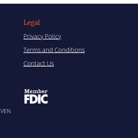
Legal
Privacy Policy
Terms and Conditions
Contact Us
SEVEN