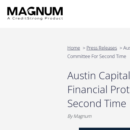
Home
>
Press Releases
>
Aus
Committee For Second Time
Austin Capit
Financial Pro
Second Time
By Magnum