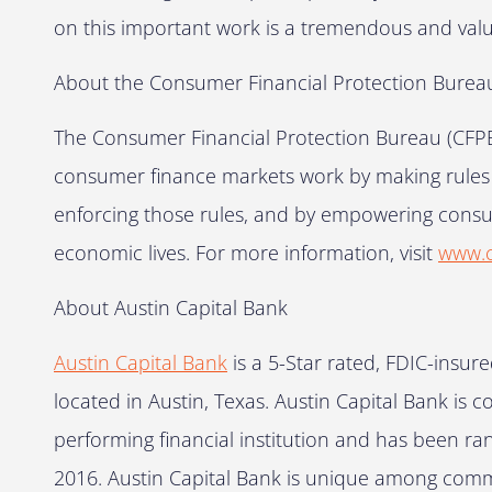
on this important work is a tremendous and valu
About the Consumer Financial Protection Burea
The Consumer Financial Protection Bureau (CFPB)
consumer finance markets work by making rules mo
enforcing those rules, and by empowering consu
economic lives. For more information, visit
www.c
About Austin Capital Bank
Austin Capital Bank
is a 5-Star rated, FDIC-ins
located in Austin, Texas. Austin Capital Bank is c
performing financial institution and has been r
2016. Austin Capital Bank is unique among commu