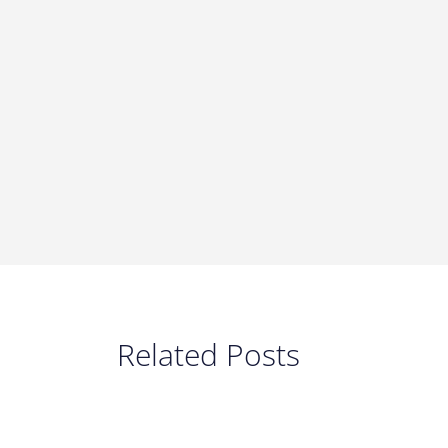
Related Posts