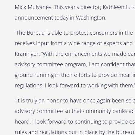
Mick Mulvaney. This year’s director, Kathleen L.
announcement today in Washington.
“The Bureau is able to protect consumers in the 
receives input from a wide range of experts and 
Kraninger. “With the enhancements we made earlie
advisory committee program, I am confident that 
ground running in their efforts to provide mean
regulations. I look forward to working with them.
“It is truly an honor to have once again been se
advisory committee so that community banks acro
heard. I look forward to continuing to provide ess
rules and regulations put in place by the burea