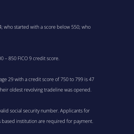
4; who started with a score below 550; who
0 – 850 FICO 9 credit score.
ge 29 with a credit score of 750 to 799 is 47
their oldest revolving tradeline was opened.
alid social security number. Applicants for
s based institution are required for payment.