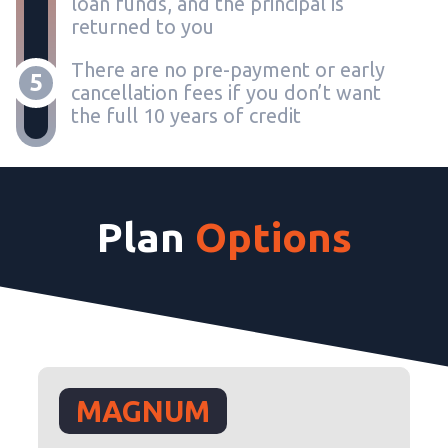
loan funds, and the principal is
returned to you
There are no pre-payment or early
5
cancellation fees if you don’t want
the full 10 years of credit
Plan
Options
MAGNUM