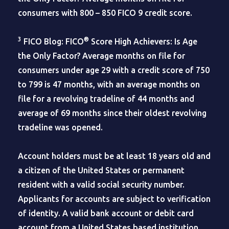
consumers with 800 – 850 FICO 9 credit score.
3
®
FICO Blog: FICO
Score High Achievers: Is Age
the Only Factor? Average months on file for
consumers under age 29 with a credit score of 750
to 799 is 47 months, with an average months on
file for a revolving tradeline of 44 months and
average of 69 months since their oldest revolving
tradeline was opened.
Account holders must be at least 18 years old and
a citizen of the United States or permanent
resident with a valid social security number.
Applicants for accounts are subject to verification
of identity. A valid bank account or debit card
account from a United States based institution