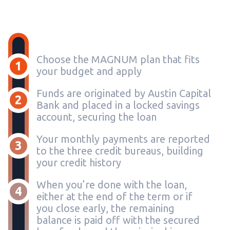
Choose the MAGNUM plan that fits
1
your budget and apply
Funds are originated by Austin Capital
2
Bank and placed in a locked savings
account, securing the loan
Your monthly payments are reported
3
to the three credit bureaus, building
your credit history
When you’re done with the loan,
4
either at the end of the term or if
you close early, the remaining
balance is paid off with the secured