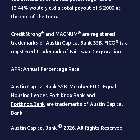
13.44% would yield a total payout of $ 2000 at
the end of the term.
®
®
CreditStrong
and MAGNUM
are registered
®
trademarks of Austin Capital Bank SSB. FICO
is a
registered Trademark of Fair Isaac Corporation.
APR: Annual Percentage Rate
Austin Capital Bank SSB. Member FDIC. Equal
Housing Lender.
Fort Knox Bank
and
Fortknox.Bank
are trademarks of Austin Capital
Bank.
©
Austin Capital Bank
2026. All Rights Reserved