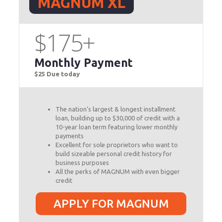
MAGNUM XL
$175+
Monthly Payment
$25 Due today
The nation’s largest & longest installment
loan, building up to $30,000 of credit with a
10-year loan term featuring lower monthly
payments
Excellent for sole proprietors who want to
build sizeable personal credit history for
business purposes
All the perks of MAGNUM with even bigger
credit
APPLY FOR MAGNUM