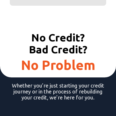
No Credit?
Bad Credit?
No Problem
Whether you’re just starting your credit
journey or in the process of rebuilding
your credit, we’re here for you.