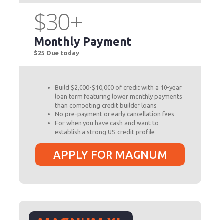
$30+
Monthly Payment
$25 Due today
Build $2,000-$10,000 of credit with a 10-year
loan term featuring lower monthly payments
than competing credit builder loans
No pre-payment or early cancellation fees
For when you have cash and want to
establish a strong US credit profile
APPLY FOR MAGNUM