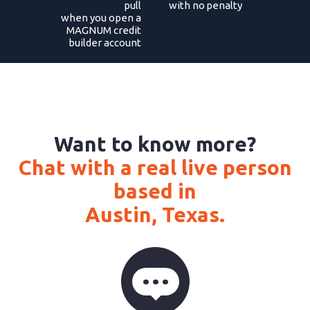
pull
with no penalty
when you open a
MAGNUM credit
builder account
Want to know more?
Chat with a real live person
based in
Austin, Texas.