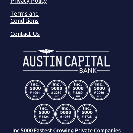
Privacy Policy
Terms and
Conditions
Contact Us
Inc 5000 Fastest Growing Private Companies