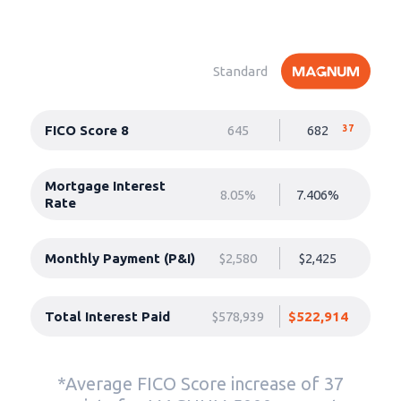
Standard
FICO Score 8
645
682
37
Mortgage Interest
8.05%
7.406%
Rate
Monthly Payment (P&I)
$2,580
$2,425
Total Interest Paid
$578,939
$522,914
*Average FICO Score increase of 37