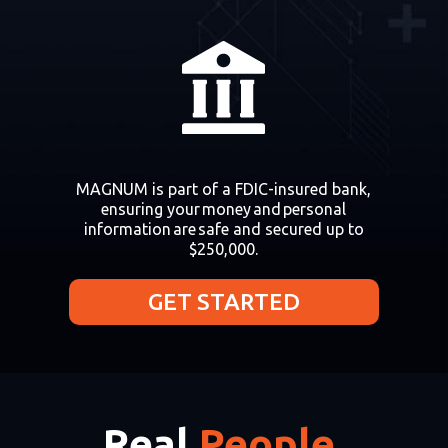
MAGNUM is part of a FDIC-insured bank,
ensuring your money and personal
information are safe and secured up to
$250,000.
GET STARTED
Real
People.