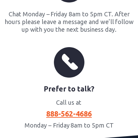
Chat Monday – Friday 8am to 5pm CT. After
hours please leave a message and we’ll follow
up with you the next business day​.
Prefer to talk?
Call us at
888-562-4686
Monday – Friday 8am to 5pm CT