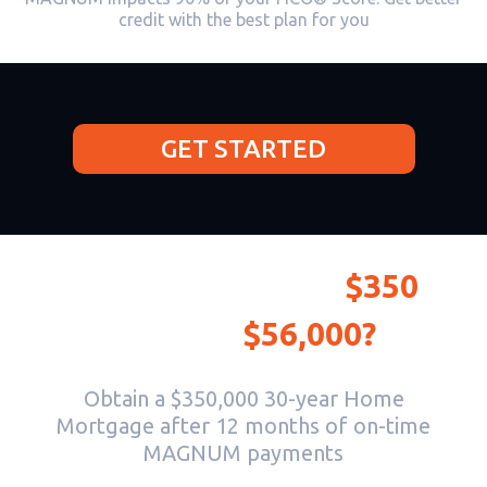
credit with the best plan for you
GET STARTED
Would you invest
$350
to make
$56,000?
Obtain a $350,000 30-year Home
Mortgage after 12 months of on-time
MAGNUM payments