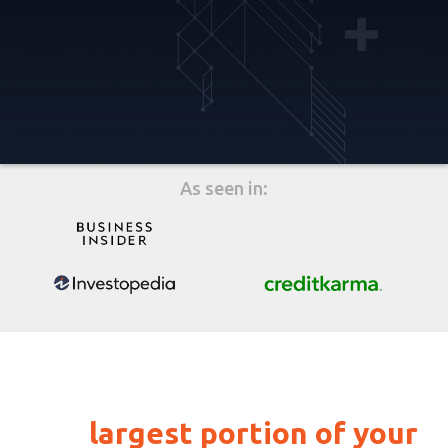
As seen in:
Payment history makes up
the
largest portion of your