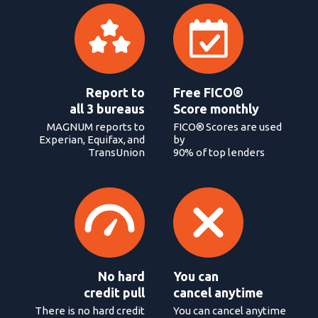
Report to
Free FICO®
all 3 bureaus
Score monthly
MAGNUM reports to
FICO® Scores are used
Experian, Equifax, and
by
TransUnion
90% of top lenders
No hard
You can
credit pull
cancel anytime
There is no hard credit
You can cancel anytime