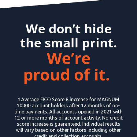
We don’t hide
the small print.
We’re
proud of it.
1 Average FICO Score 8 increase for MAGNUM
10000 account holders after 12 months of on-
time payments. All accounts opened in 2021 with
12 or more months of account activity. No credit
score increase is guaranteed. Individual results
will vary based on other factors including other
credit and collection accounts.