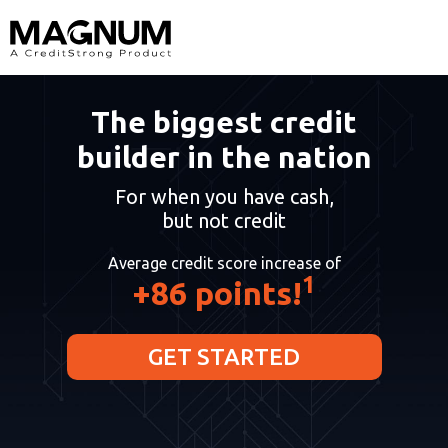
The biggest credit
builder in the nation
For when you have cash,
but not credit
Average credit score increase of
1
+86 points!
GET STARTED