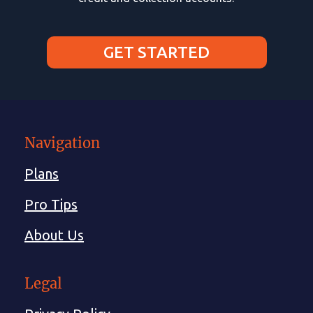
GET STARTED
Navigation
Plans
Pro Tips
About Us
Legal