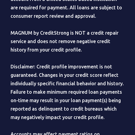
are required for payment. All loans are subject to
consumer report review and approval.
MAGNUM by CreditStrong is NOT a credit repair
service and does not remove negative credit
history from your credit profile.
Disclaimer: Credit profile improvement is not
guaranteed. Changes in your credit score reflect
individually specific financial behavior and history.
Failure to make minimum required loan payments
on-time may result in your loan payment(s) being
reported as delinquent to credit bureaus which
may negatively impact your credit profile.
Accounts may affect payment ratios on