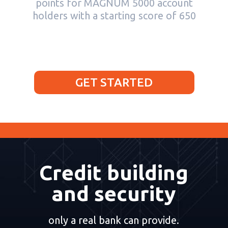
points for MAGNUM 5000 account
holders with a starting score of 650
GET STARTED
Credit building
and security
only a real bank can provide.