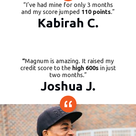
“
I’ve had mine for only 3 months
and my score jumped
110 points
.
”
Kabirah C.
“
Magnum is amazing. It raised my
credit score to the
high 600s
in just
two months.
”
Joshua J.