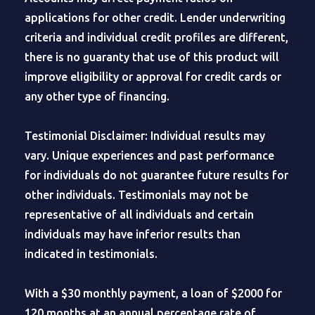
applications for other credit. Lender underwriting
criteria and individual credit profiles are different,
there is no guaranty that use of this product will
improve eligibility or approval for credit cards or
any other type of financing.
Testimonial Disclaimer: Individual results may
vary. Unique experiences and past performance
for individuals do not guarantee future results for
other individuals. Testimonials may not be
representative of all individuals and certain
individuals may have inferior results than
indicated in testimonials.
With a $30 monthly payment, a loan of $2000 for
120 months at an annual percentage rate of