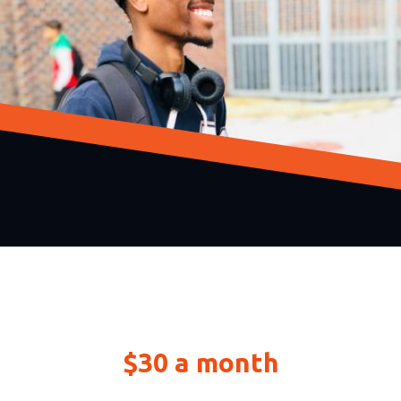
Build up to $30,000 of
credit starting at just
$30 a month