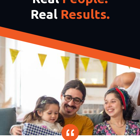
Real
Results.