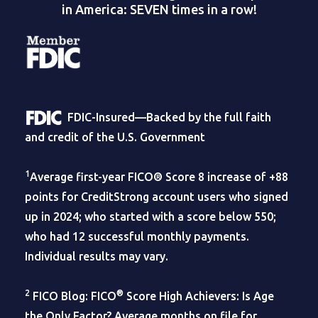
in America: SEVEN times in a row!
FDIC-Insured—Backed by the full faith
and credit of the U.S. Government
1
Average first-year FICO® Score 8 increase of +88
points for CreditStrong account users who signed
up in 2024; who started with a score below 550;
who had 12 successful monthly payments.
Individual results may vary.
2
®
FICO Blog: FICO
Score High Achievers: Is Age
the Only Factor? Average months on file for