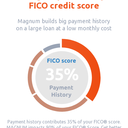
FICO credit score
Magnum builds big payment history
on a large loan at a low monthly cost
Payment history contributes 35% of your FICO® score.
MAGNUM impacts 90% of your FICO® Score. Get better